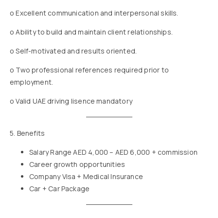
o Excellent communication and interpersonal skills.
o Ability to build and maintain client relationships.
o Self-motivated and results oriented.
o Two professional references required prior to
employment.
o Valid UAE driving lisence mandatory
5. Benefits
Salary Range AED 4,000 – AED 6,000 + commission
Career growth opportunities
Company Visa + Medical Insurance
Car + Car Package