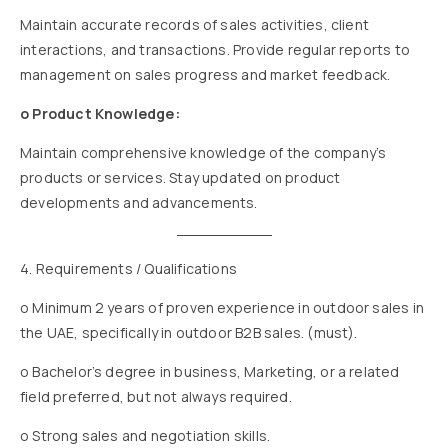
Maintain accurate records of sales activities, client
interactions, and transactions. Provide regular reports to
management on sales progress and market feedback.
o Product Knowledge:
Maintain comprehensive knowledge of the company’s
products or services. Stay updated on product
developments and advancements.
4. Requirements / Qualifications
o Minimum 2 years of proven experience in outdoor sales in
the UAE, specifically in outdoor B2B sales. (must).
o Bachelor’s degree in business, Marketing, or a related
field preferred, but not always required.
o Strong sales and negotiation skills.