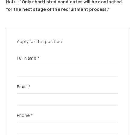
Note :
“Only shortlisted candidates will be contacted
for the next stage of the recruitment process.”
Apply for this position
Full Name
*
Email
*
Phone
*