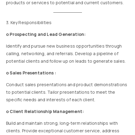
products or services to potential and current customers.
3. Key Responsibilities
o Prospecting and Lead Generation:
Identify and pursue new business opportunities through
calling, networking, and referrals. Develop a pipeline of
potential clients and follow up on leads to generate sales.
o Sales Presentations :
Conduct sales presentations and product demonstrations
to potential clients. Tailor presentations to meet the
specific needs and interests of each client.
o Client Relationship Management:
Build and maintain strong, long-term relationships with
clients. Provide exceptional customer service, address