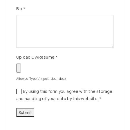
Bio
*
Upload CV/Resume
*
Allowed Type(s): .pdf, .doc, .docx
By using this form you agree with the storage
and handling of your data by this website.
*