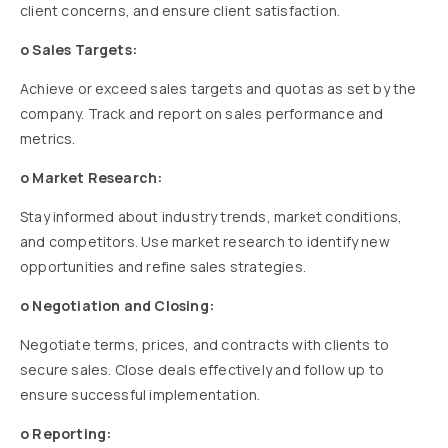
client concerns, and ensure client satisfaction.
o Sales Targets:
Achieve or exceed sales targets and quotas as set by the
company. Track and report on sales performance and
metrics.
o Market Research:
Stay informed about industry trends, market conditions,
and competitors. Use market research to identify new
opportunities and refine sales strategies.
o Negotiation and Closing:
Negotiate terms, prices, and contracts with clients to
secure sales. Close deals effectively and follow up to
ensure successful implementation.
o Reporting: