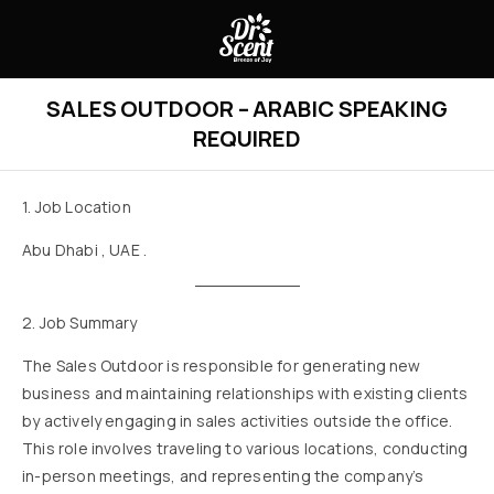
SALES OUTDOOR – ARABIC SPEAKING
REQUIRED
1. Job Location
Abu Dhabi , UAE .
2. Job Summary
The Sales Outdoor is responsible for generating new
business and maintaining relationships with existing clients
by actively engaging in sales activities outside the office.
This role involves traveling to various locations, conducting
in-person meetings, and representing the company’s